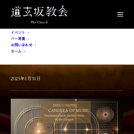
イベント
バー営業
お問い合わせ
ホーム
CANDELA OF MUSIC
2025年1月31日