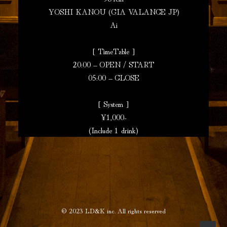
YOSHI KANOU (GIA VALANCE JP)
Ai
[ TimeTable ]
20:00 – OPEN / START
05:00 – CLOSE
[ System ]
¥1,000-
(Include 1 drink)
© 2023
LD&K inc.
All rights reserved