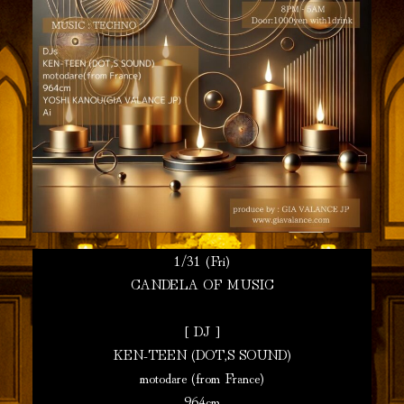
1/31 (Fri)
CANDELA OF MUSIC
[ DJ ]
KEN-TEEN (DOT,S SOUND)
motodare (from France)
964cm